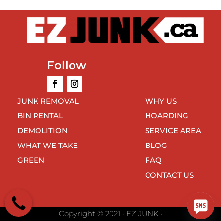
Follow
JUNK REMOVAL
WHY US
BIN RENTAL
HOARDING
DEMOLITION
SERVICE AREA
WHAT WE TAKE
BLOG
GREEN
FAQ
CONTACT US
Copyright © 2021 · EZ JUNK ·