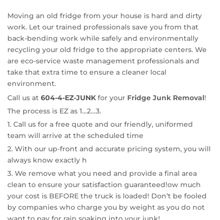
Moving an old fridge from your house is hard and dirty
work. Let our trained professionals save you from that
back-bending work while safely and environmentally
recycling your old fridge to the appropriate centers. We
are eco-service waste management professionals and
take that extra time to ensure a cleaner local
environment.
Call us at
604-4-EZ-JUNK
for your
Fridge Junk Removal
!
The process is EZ as 1…2…3.
1. Call us for a free quote and our friendly, uniformed
team will arrive at the scheduled time
2. With our up-front and accurate pricing system, you will
always know exactly h
3. We remove what you need and provide a final area
clean to ensure your satisfaction guaranteed!
ow much
your cost is BEFORE the truck is loaded! Don’t be fooled
by companies who charge you by weight as you do not
want to pay for rain soaking into your junk!