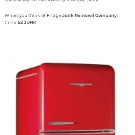
When you think of Fridge
Junk Removal Company
,
think
EZ JUNK