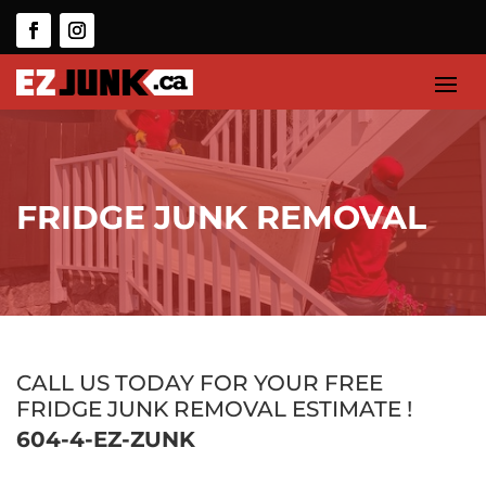
FRIDGE JUNK REMOVAL
CALL US TODAY FOR YOUR FREE
FRIDGE JUNK REMOVAL ESTIMATE !
604-4-EZ-ZUNK