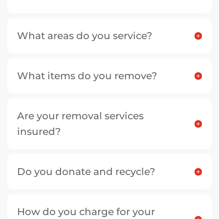
What areas do you service?
What items do you remove?
Are your removal services
insured?
Do you donate and recycle?
How do you charge for your