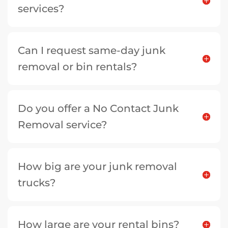
services?
Can I request same-day junk
removal or bin rentals?
Do you offer a No Contact Junk
Removal service?
How big are your junk removal
trucks?
How large are your rental bins?