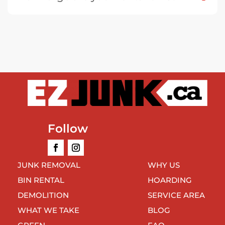
Follow
JUNK REMOVAL
WHY US
BIN RENTAL
HOARDING
DEMOLITION
SERVICE AREA
WHAT WE TAKE
BLOG