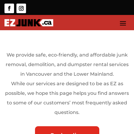
We provide safe, eco-friendly, and affordable junk
removal, demolition, and dumpster rental services
in Vancouver and the Lower Mainland.
While our services are designed to be as EZ as
possible, we hope this page helps you find answers
to some of our customers’ most frequently asked
questions.