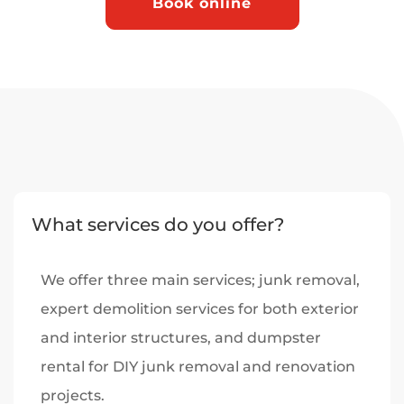
Book online
What services do you offer?
We offer three main services; junk removal,
expert demolition services for both exterior
and interior structures, and dumpster
rental for DIY junk removal and renovation
projects.