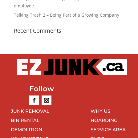
employee
Talking Trash 2 – Being Part of a Growing Company
Recent Comments
Follow
JUNK REMOVAL
WHY US
BIN RENTAL
HOARDING
DEMOLITION
SERVICE AREA