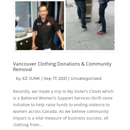
Vancouver Clothing Donations & Community
Removal
by
EZ JUNK
|
Sep 17, 2021
|
Uncategorized
Recently, we made a trip to My Sister’s Closet which
is a Battered Women’s Support Services thrift-store
initiative to help raise funds to ending violence to
women across Canada. As we believe community
impact is a vital measure of business success, all
clothing from...