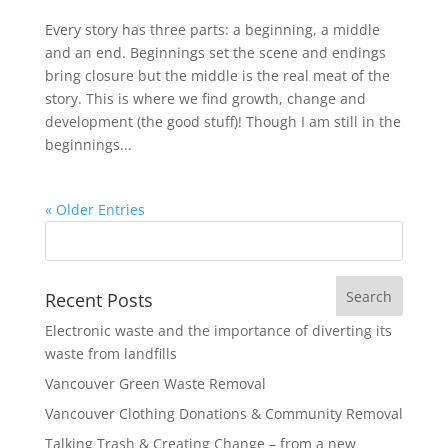
Every story has three parts: a beginning, a middle
and an end. Beginnings set the scene and endings
bring closure but the middle is the real meat of the
story. This is where we find growth, change and
development (the good stuff)! Though I am still in the
beginnings...
« Older Entries
Recent Posts
Electronic waste and the importance of diverting its
waste from landfills
Vancouver Green Waste Removal
Vancouver Clothing Donations & Community Removal
Talking Trash & Creating Change – from a new