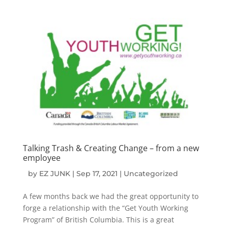
Talking Trash & Creating Change – from a new
employee
by
EZ JUNK
|
Sep 17, 2021
|
Uncategorized
A few months back we had the great opportunity to
forge a relationship with the “Get Youth Working
Program” of British Columbia. This is a great