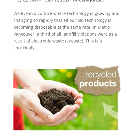
We live in a culture where technology is growing and
changing so rapidly that all our old technology is
becoming disposable at the same rate. In Metro
Vancouver, a third of all landfill violations were as a
result of electronic waste (e-waste). This is a
shockingly...