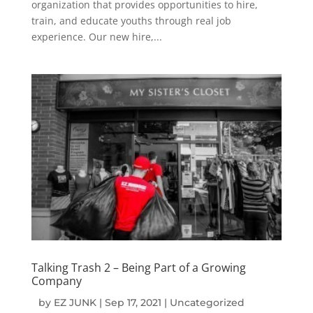
organization that provides opportunities to hire,
train, and educate youths through real job
experience. Our new hire,...
Talking Trash 2 – Being Part of a Growing
Company
by
EZ JUNK
|
Sep 17, 2021
|
Uncategorized