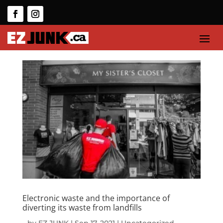
Electronic waste and the importance of
diverting its waste from landfills
by
EZ JUNK
|
Sep 17, 2021
|
Uncategorized