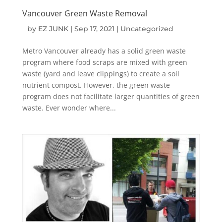
Vancouver Green Waste Removal
by
EZ JUNK
|
Sep 17, 2021
|
Uncategorized
Metro Vancouver already has a solid green waste
program where food scraps are mixed with green
waste (yard and leave clippings) to create a soil
nutrient compost. However, the green waste
program does not facilitate larger quantities of green
waste. Ever wonder where...